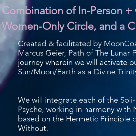
Combination of In-Person + O
Women-Only Circle, and a Co
Created & facilitated by MoonCo
Marcus Geier, Path of The Lunar P
journey wherein we will activate o
Sun/Moon/Earth as a Divine Trinit
We will integrate each of the Soli
Psyche, working in harmony with 
based on the Hermetic Principle 
Without.