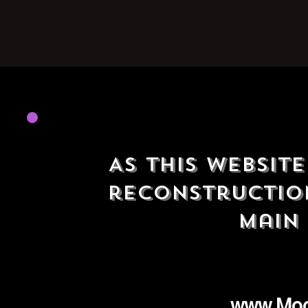
As this website
reconstruction
main 
www.Mo