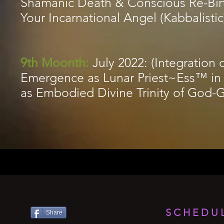
Shamanic Death & Conscious Re-Bir
Your Incarnational Angel (Kabbalistic
9th Moonth:
July 2022: (Integratio
Emergence as Lunar Priest~Ess™ in
as Embodied Divine Trinity of God
SCHEDUL
Share