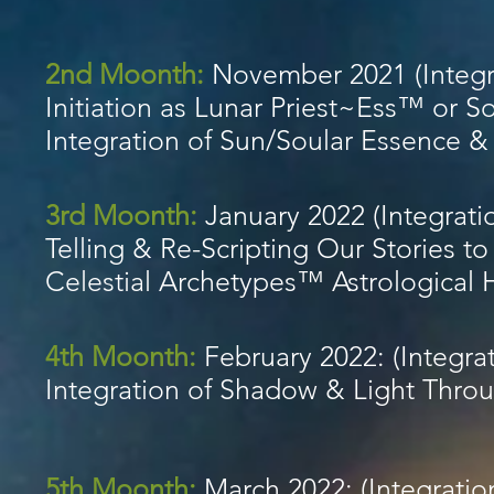
2nd Moonth:
November 2021 (Integr
Initiation as Lunar Priest~Ess™ or S
Integration of Sun/Soular Essence 
3rd Moonth:
January 2022 (Integrati
Telling & Re-Scripting Our Stories to
Celestial Archetypes™ Astrological
4th Moonth:
February 2022: (Integrat
Integration of Shadow & Light Thro
5th Moonth:
March 2022: (Integratio