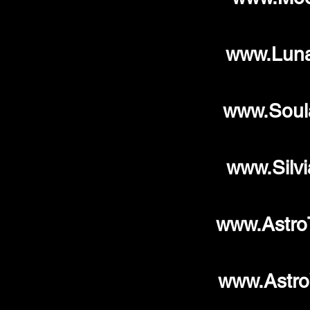
www.Luna
www.Soul
www.Silv
www.Astro
www.Astro