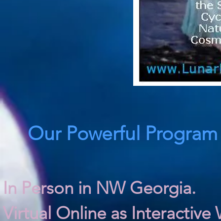
Our Powerful Program I
In Person in NW Georgia.
Virtual Online as Interactive