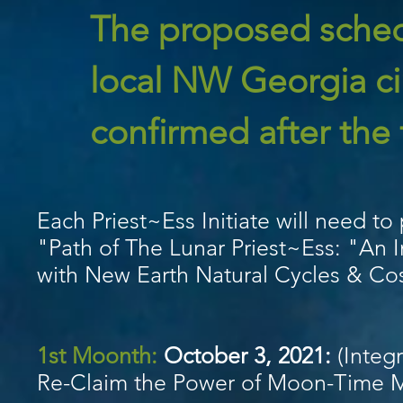
The proposed schedu
local NW Georgia cir
confirmed after the f
Each Priest~Ess Initiate will need to
"Path of The Lunar Priest~Ess: "An 
with New Earth Natural Cycles & Co
1st Moonth:
October 3, 2021
:
(Integr
Re-Claim the Power of Moon-Time My