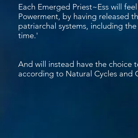
Each Emerged Priest~Ess will feel 
Powerment, by having released the
patriarchal systems, including the
time.'
And will instead have the choice to
according to Natural Cycles and