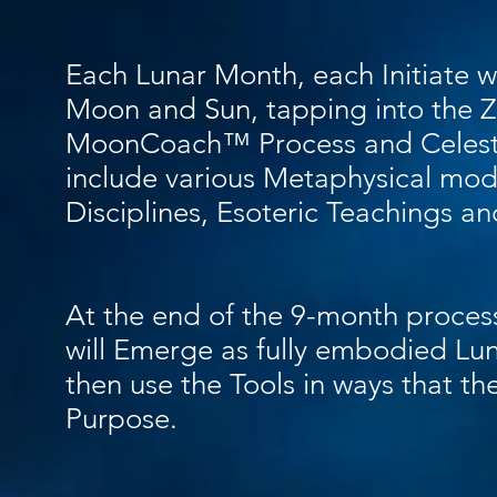
Each Lunar Month, each Initiate wi
Moon and Sun, tapping into the Z
MoonCoach™ Process and Celesti
include various Metaphysical modali
Disciplines, Esoteric Teachings a
At the end of the 9-month proce
will Emerge as fully embodied Lun
then use the Tools in ways that the
Purpose.