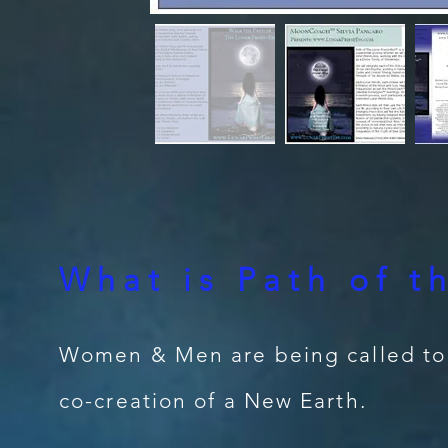
What is Path of t
Women & Men are being called to s
co-creation of a New Earth.