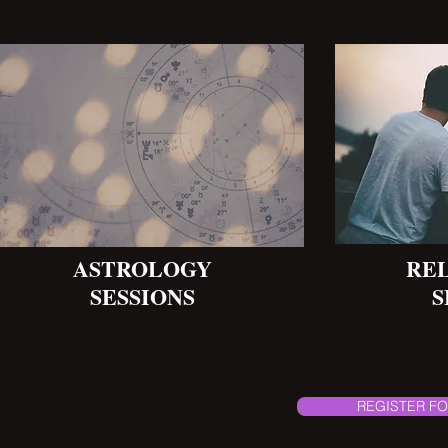
ASTROLOGY
RE
SESSIONS
S
REGISTER FO