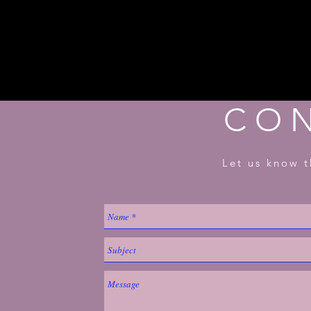
CO
Let us know t