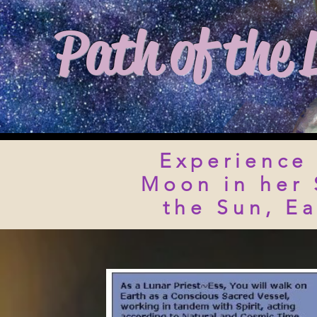
Path of the 
Experience 
Moon in her 
the Sun, E