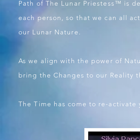
Path of The Lunar Priestess™ is d
each person, so that we can all ac
our Lunar Nature.
As we align with the power of Nat
bring the Changes to our Reality 
The Time has come to re-activate y