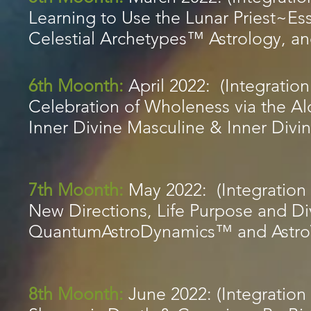
Learning to Use the Lunar Priest~
Celestial Archetypes™ Astrology, 
6th Moonth:
April 2022: (Integration
Celebration of Wholeness via the A
Inner Divine Masculine & Inner Div
7th Moonth:
May 2022: (Integration 
New Directions, Life Purpose and Di
QuantumAstroDynamics™ and Astr
8th Moonth:
June 2022: (Integration