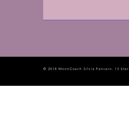
© 2018 MoonCoach Silvia Pancaro. 13 Star