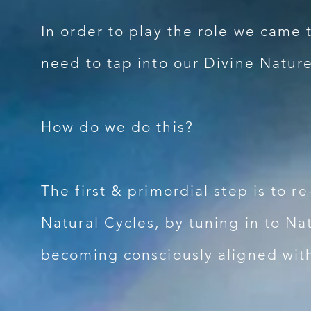
In order to play the role we came 
need to tap into our Divine Nature
How do we do this?
The first & primordial step is to r
Natural Cycles, by tuning in to N
becoming consciously aligned wit